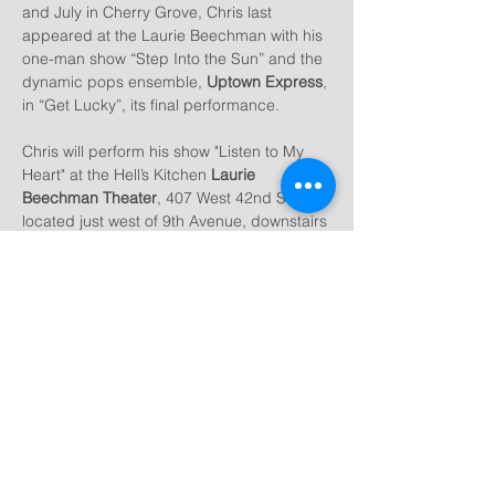
and July in Cherry Grove, Chris last 
appeared at the Laurie Beechman with his 
one-man show “Step Into the Sun” and the 
dynamic pops ensemble, 
Uptown Express
, 
in “Get Lucky”, its final performance.
Chris will perform his show "Listen to My 
Heart" at the Hell’s Kitchen 
Laurie 
Beechman Theater
, 407 West 42nd Street, 
located just west of 9th Avenue, downstairs 
in the 
West Bank Cafe
.  “Listen to My 
Heart” features songs ranging from classic 
(Gershwin, Berlin, Styne, Bock/Harnick) 
to…
Show More