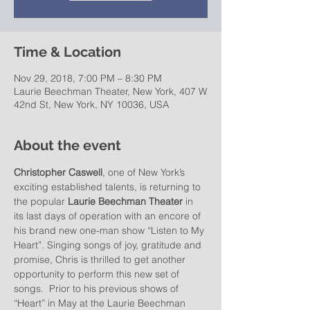
Time & Location
Nov 29, 2018, 7:00 PM – 8:30 PM
Laurie Beechman Theater, New York, 407 W
42nd St, New York, NY 10036, USA
About the event
Christopher Caswell
, one of New York’s 
exciting established talents, is returning to 
the popular 
Laurie Beechman Theater
 in 
its last days of operation with an encore of 
his brand new one-man show “Listen to My 
Heart”. Singing songs of joy, gratitude and 
promise, Chris is thrilled to get another 
opportunity to perform this new set of 
songs.  Prior to his previous shows of 
“Heart” in May at the Laurie Beechman 