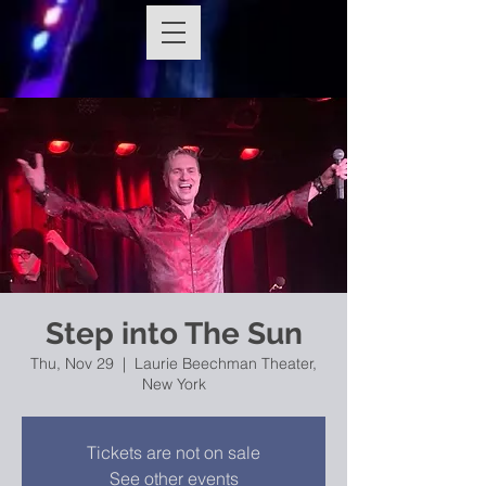
Step into The Sun
Thu, Nov 29
  |  
Laurie Beechman Theater,
New York
Tickets are not on sale
See other events