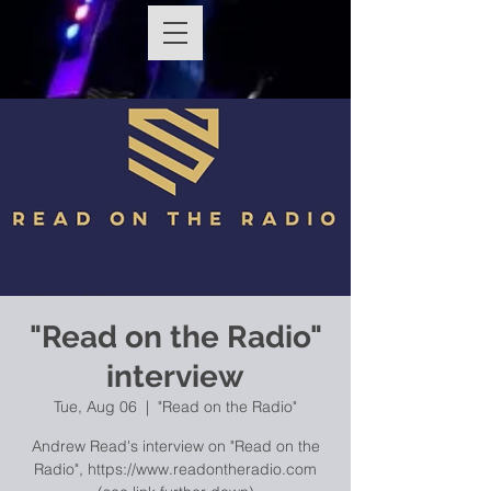
"Read on the Radio"
interview
Tue, Aug 06
  |  
"Read on the Radio"
Andrew Read's interview on "Read on the
Radio", https://www.readontheradio.com