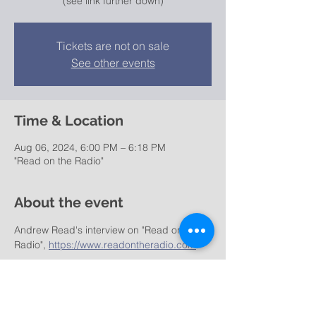
(see link further down)
Tickets are not on sale
See other events
Time & Location
Aug 06, 2024, 6:00 PM – 6:18 PM
"Read on the Radio"
About the event
Andrew Read's interview on "Read on the 
Radio", 
https://www.readontheradio.com
: 
https://irp.cdn-
website.com/771c6c03/files/uploaded/Chri
s_Caswell_FINAL_18.22.mp3