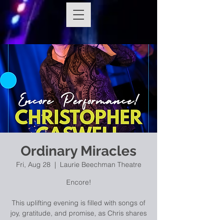
Ordinary Miracles
Fri, Aug 28
  |  
Laurie Beechman Theatre
Encore!
This uplifting evening is filled with songs of
joy, gratitude, and promise, as Chris shares