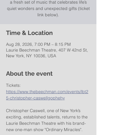
a fresh set of music that celebrates life’s
quiet wonders and unexpected gifts (ticket
link below).
Time & Location
Aug 28, 2026, 7:00 PM – 8:15 PM
Laurie Beechman Theatre, 407 W 42nd St,
New York, NY 10036, USA
About the event
Tickets: 
https://www.thebeechman.com/events/lbt2
5-christopher-caswellgophehy
Christopher Caswell, one of New York’s 
exciting, established talents, returns to the 
Laurie Beechman Theatre with his brand-
new one-man show "Ordinary Miracles".