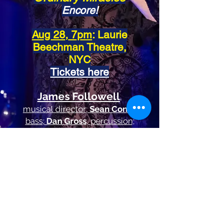
Encore!
Aug 28, 7pm
: Laurie
Beechman Theatre,
NYC
Tickets here
James Followell
,
musical
director
;
Sean Conly
,
bass
;
Dan Gross
,
percussion;
Jeff Harnar
, creative
consultant
"This man expresses his heart in
every note.
He's got the goods.
"
John Hoglund