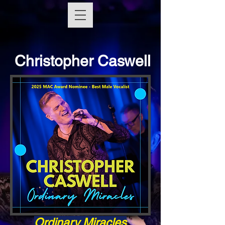
Christopher Caswell
Ordinary Miracles